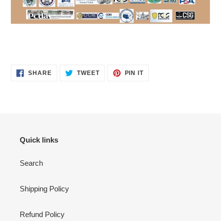
SHARE
TWEET
PIN
SHARE
TWEET
PIN IT
ON
ON
ON
FACEBOOK
TWITTER
PINTEREST
Quick links
Search
Shipping Policy
Refund Policy