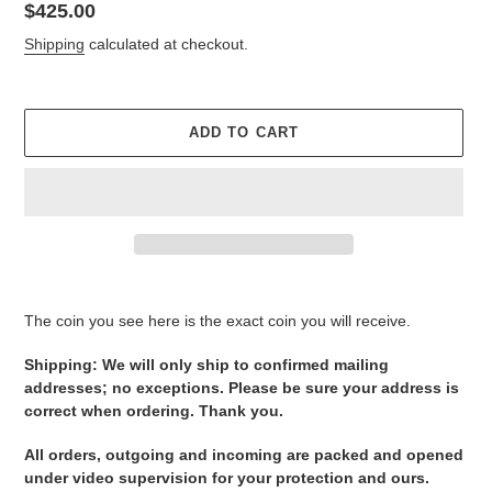
Regular
$425.00
price
Shipping
calculated at checkout.
ADD TO CART
Adding
product
The coin you see here is the exact coin you will receive.
to
your
Shipping: We will only ship to confirmed mailing
cart
addresses; no exceptions. Please be sure your address is
correct when ordering. Thank you.
All orders, outgoing and incoming are packed and opened
under video supervision for your protection and ours.