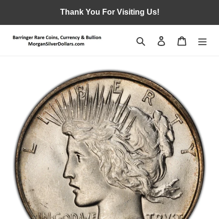
Skip
Thank You For Visiting Us!
to
content
Search
Log in
Cart