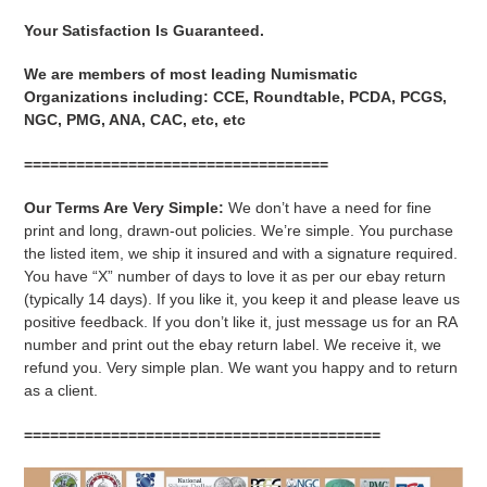
Your Satisfaction Is Guaranteed.
We are members of most leading Numismatic
Organizations including: CCE, Roundtable, PCDA, PCGS,
NGC, PMG, ANA, CAC, etc, etc
===================================
Our Terms Are Very Simple:
We don’t have a need for fine
print and long, drawn-out policies. We’re simple. You purchase
the listed item, we ship it insured and with a signature required.
You have “X” number of days to love it as per our ebay return
(typically 14 days). If you like it, you keep it and please leave us
positive feedback. If you don’t like it, just message us for an RA
number and print out the ebay return label. We receive it, we
refund you. Very simple plan. We want you happy and to return
as a client.
=========================================