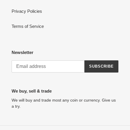
Privacy Policies
Terms of Service
Newsletter
SUBSCRIBE
We buy, sell & trade
We will buy and trade most any coin or currency. Give us
a try.