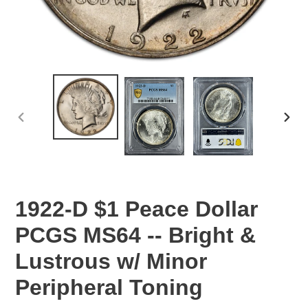
PREVIOUS
NEX
SLIDE
SLID
1922-D $1 Peace Dollar
PCGS MS64 -- Bright &
Lustrous w/ Minor
Peripheral Toning