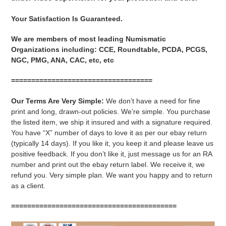
Your Satisfaction Is Guaranteed.
We are members of most leading Numismatic
Organizations including: CCE, Roundtable, PCDA, PCGS,
NGC, PMG, ANA, CAC, etc, etc
===================================
Our Terms Are Very Simple:
We don’t have a need for fine
print and long, drawn-out policies. We’re simple. You purchase
the listed item, we ship it insured and with a signature required.
You have “X” number of days to love it as per our ebay return
(typically 14 days). If you like it, you keep it and please leave us
positive feedback. If you don’t like it, just message us for an RA
number and print out the ebay return label. We receive it, we
refund you. Very simple plan. We want you happy and to return
as a client.
=========================================