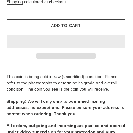
price
Shipping
calculated at checkout.
ADD TO CART
Adding
product
This coin is being sold in raw (uncertified) condition. Please
to
refer to the photographs to determine its grade and overall
your
condition. The coin you see is the coin you will receive.
cart
Shipping: We will only ship to confirmed mailing
addresses; no exceptions. Please be sure your address is
correct when ordering. Thank you.
All orders, outgoing and incoming are packed and opened
under video supervision for your protection and ours.