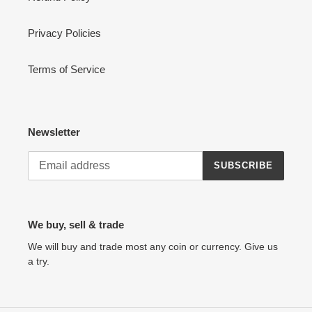
Privacy Policies
Terms of Service
Newsletter
SUBSCRIBE
We buy, sell & trade
We will buy and trade most any coin or currency. Give us
a try.