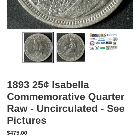
1893 25¢ Isabella
Commemorative Quarter
Raw - Uncirculated - See
Pictures
Regular
$475.00