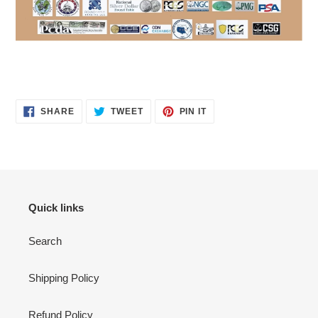
SHARE
TWEET
PIN
SHARE
TWEET
PIN IT
ON
ON
ON
FACEBOOK
TWITTER
PINTEREST
Quick links
Search
Shipping Policy
Refund Policy