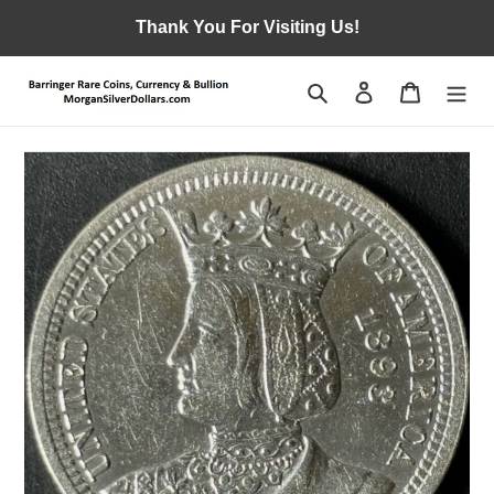
Skip
Thank You For Visiting Us!
to
content
Search
Log in
Cart