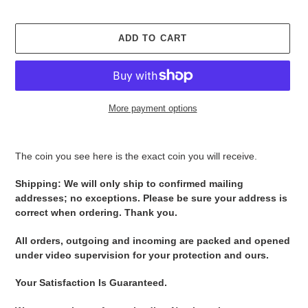
ADD TO CART
More payment options
Adding
product
The coin you see here is the exact coin you will receive.
to
your
Shipping: We will only ship to confirmed mailing
cart
addresses; no exceptions. Please be sure your address is
correct when ordering. Thank you.
All orders, outgoing and incoming are packed and opened
under video supervision for your protection and ours.
Your Satisfaction Is Guaranteed.