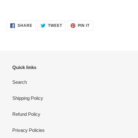
SHARE
TWEET
PIN
SHARE
TWEET
PIN IT
ON
ON
ON
FACEBOOK
TWITTER
PINTEREST
Quick links
Search
Shipping Policy
Refund Policy
Privacy Policies