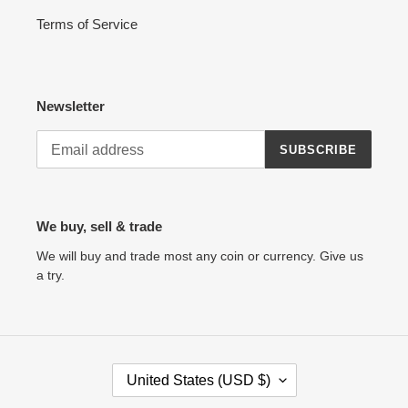
Terms of Service
Newsletter
SUBSCRIBE
We buy, sell & trade
We will buy and trade most any coin or currency. Give us
a try.
C
United States (USD $)
O