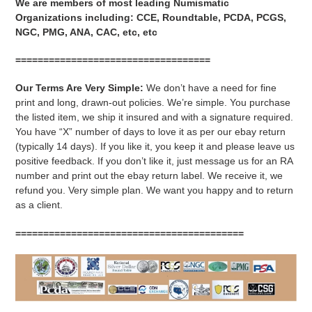
We are members of most leading Numismatic
Organizations including: CCE, Roundtable, PCDA, PCGS,
NGC, PMG, ANA, CAC, etc, etc
===================================
Our Terms Are Very Simple:
We don’t have a need for fine
print and long, drawn-out policies. We’re simple. You purchase
the listed item, we ship it insured and with a signature required.
You have “X” number of days to love it as per our ebay return
(typically 14 days). If you like it, you keep it and please leave us
positive feedback. If you don’t like it, just message us for an RA
number and print out the ebay return label. We receive it, we
refund you. Very simple plan. We want you happy and to return
as a client.
=========================================