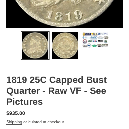
1819 25C Capped Bust
Quarter - Raw VF - See
Pictures
Regular
$935.00
price
Shipping
calculated at checkout.